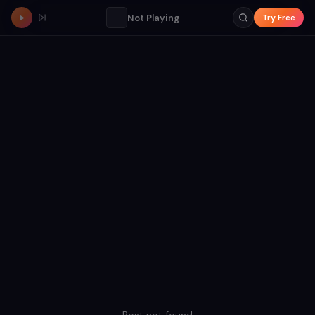
Not Playing
Try Free