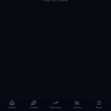
Post not found
Home
Create
Discover
Library
More