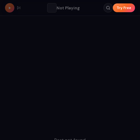
Not Playing
Try Free