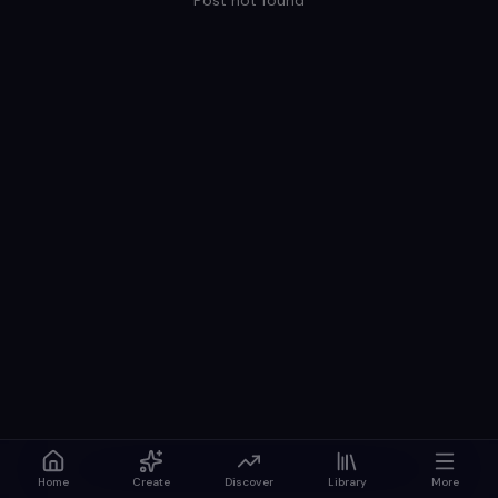
Post not found
Home
Create
Discover
Library
More