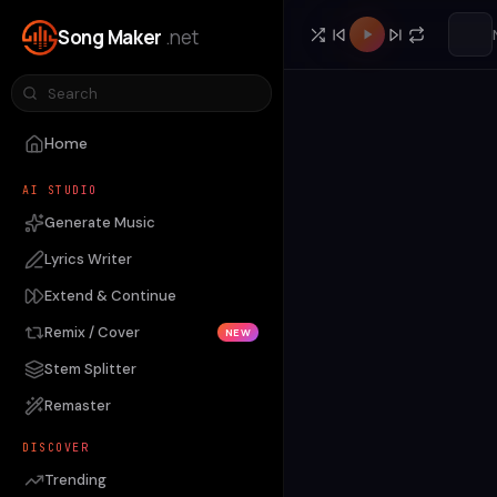
Song Maker
.net
Home
AI STUDIO
Generate Music
Lyrics Writer
Extend & Continue
Remix / Cover
NEW
Stem Splitter
Remaster
DISCOVER
Trending