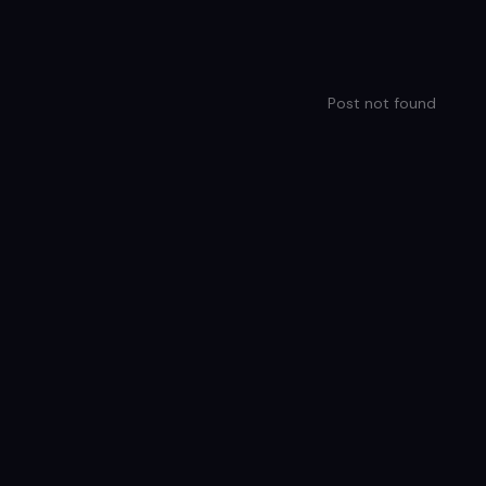
Post not found