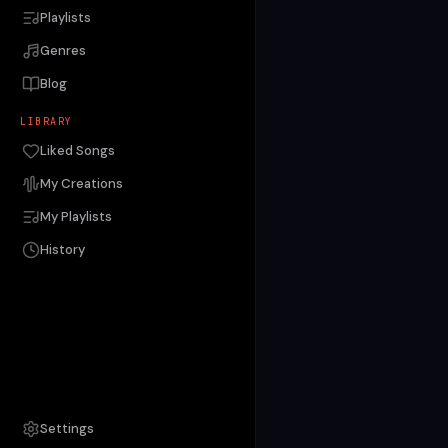
Playlists
Genres
Blog
LIBRARY
Liked Songs
My Creations
My Playlists
History
Settings