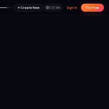
Create New
🇬🇧
EN
Sign In
Try Free