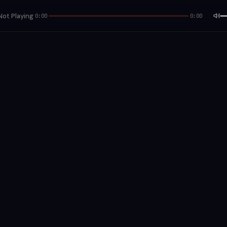
Not Playing
0:00
0:00