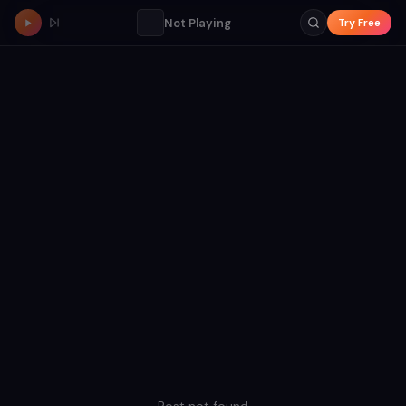
Not Playing
Try Free