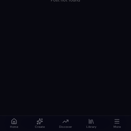
Post not found
Home
Create
Discover
Library
More