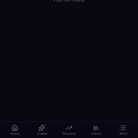
Post not found
Home
Create
Discover
Library
More