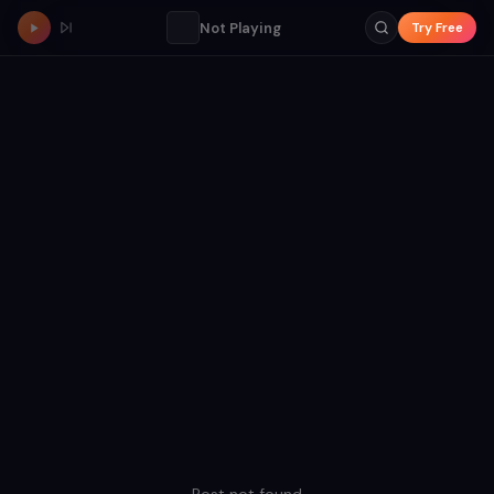
Not Playing
Try Free