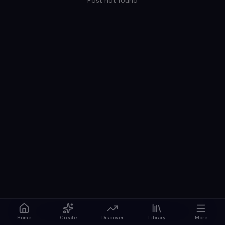
Post not found
Home
Create
Discover
Library
More