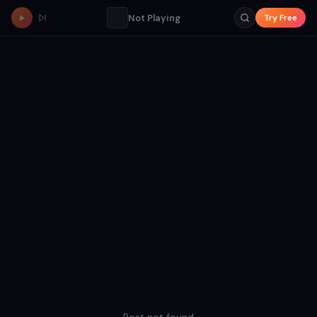
Not Playing
Try Free