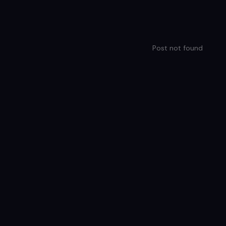
Post not found