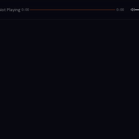
Not Playing
0:00
0:00