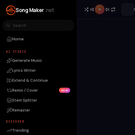
Song Maker
.net
Home
AI STUDIO
Generate Music
Lyrics Writer
Extend & Continue
Remix / Cover
NEW
Stem Splitter
Remaster
DISCOVER
Trending