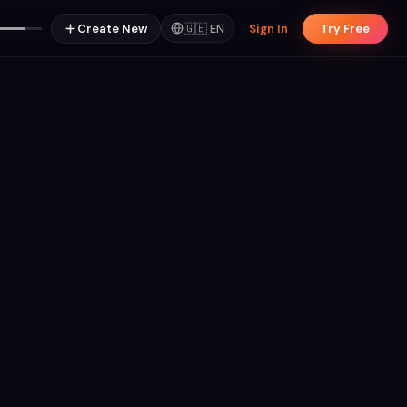
Create New
🇬🇧
EN
Sign In
Try Free