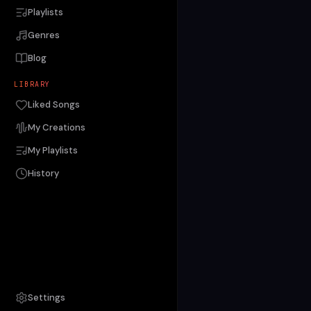
Playlists
Genres
Blog
LIBRARY
Liked Songs
My Creations
My Playlists
History
Settings