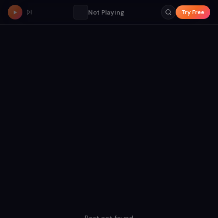
Not Playing
Try Free