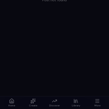
Post not found
Home
Create
Discover
Library
More