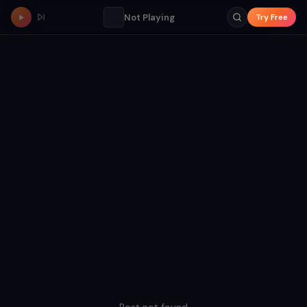
Not Playing
Try Free