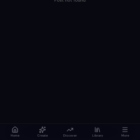
Post not found
Home
Create
Discover
Library
More