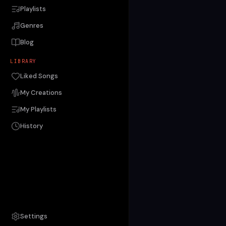
Playlists
Genres
Blog
LIBRARY
Liked Songs
My Creations
My Playlists
History
Settings