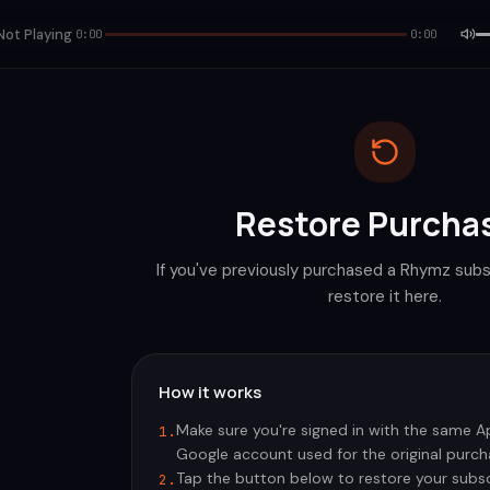
Not Playing
0:00
0:00
Restore Purcha
If you've previously purchased a Rhymz subs
restore it here.
How it works
Make sure you're signed in with the same Ap
1.
Google account used for the original purch
Tap the button below to restore your subsc
2.