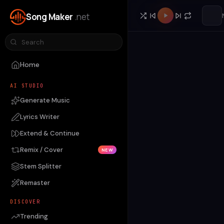
Song Maker
.net
Home
AI STUDIO
Generate Music
Lyrics Writer
Extend & Continue
Remix / Cover
NEW
Stem Splitter
Remaster
DISCOVER
Trending