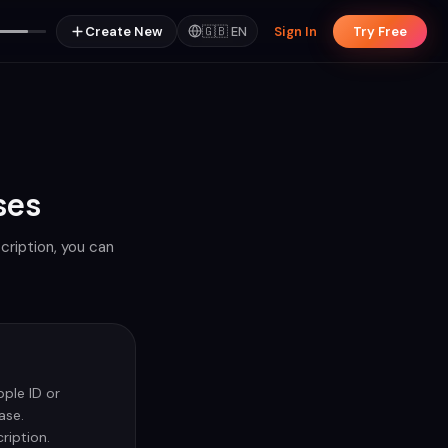
Create New
🇬🇧
EN
Sign In
Try Free
ses
cription, you can
ple ID or
ase.
ription.