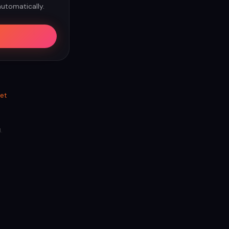
automatically.
et
.