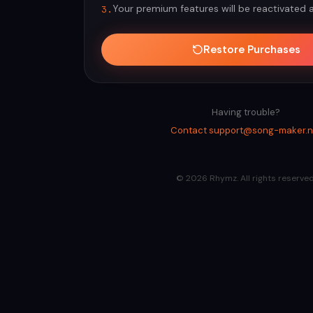
Your premium features will be reactivated 
3.
Restore Purchases
Having trouble?
Contact support@song-maker.n
©
2026
Rhymz. All rights reserved