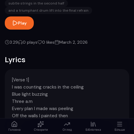
subtle strings in the second half
and a triumphant drum lift into the final refrain
Play
3:29
0
plays
0
likes
March 2, 2026
Lyrics
[Verse 1]

I was counting cracks in the ceiling

Blue light buzzing

Three a.m

Every plan I made was peeling

Off the walls I painted then

[Chorus]

Головна
Створити
Огляд
Бібліотека
Більше