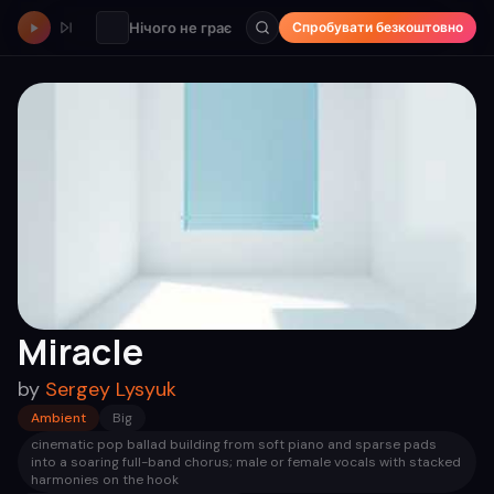
Нічого не грає
Спробувати безкоштовно
Miracle
by
Sergey Lysyuk
Ambient
Big
cinematic pop ballad building from soft piano and sparse pads
into a soaring full-band chorus; male or female vocals with stacked
harmonies on the hook