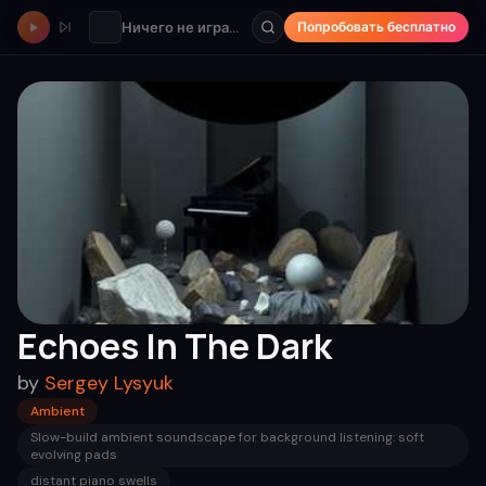
Ничего не играет
Попробовать бесплатно
Echoes In The Dark
by
Sergey Lysyuk
Ambient
Slow-build ambient soundscape for background listening: soft
evolving pads
distant piano swells