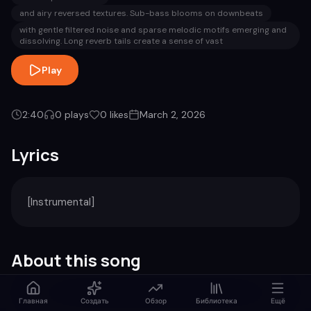
and airy reversed textures. Sub-bass blooms on downbeats
with gentle filtered noise and sparse melodic motifs emerging and
dissolving. Long reverb tails create a sense of vast
Play
2:40
0
plays
0
likes
March 2, 2026
Lyrics
[Instrumental]
About this song
Genre
Duration
Главная
Создать
Обзор
Библиотека
Ещё