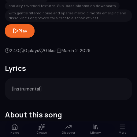
and airy reversed textures. Sub-bass blooms on downbeats
with gentle filtered noise and sparse melodic motifs emerging and
dissolving. Long reverb tails create a sense of vast
Play
2:40
0
plays
0
likes
March 2, 2026
Lyrics
[Instrumental]
About this song
Genre
Duration
Home
Create
Discover
Library
More