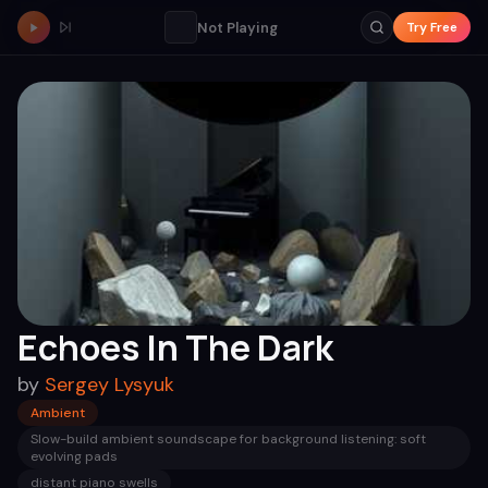
Not Playing
Try Free
Echoes In The Dark
by
Sergey Lysyuk
Ambient
Slow-build ambient soundscape for background listening: soft
evolving pads
distant piano swells