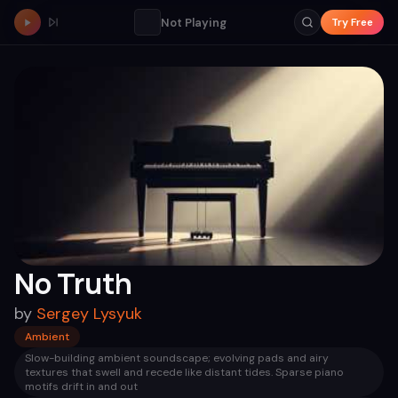
Not Playing
Try Free
No Truth
by
Sergey Lysyuk
Ambient
Slow-building ambient soundscape; evolving pads and airy
textures that swell and recede like distant tides. Sparse piano
motifs drift in and out