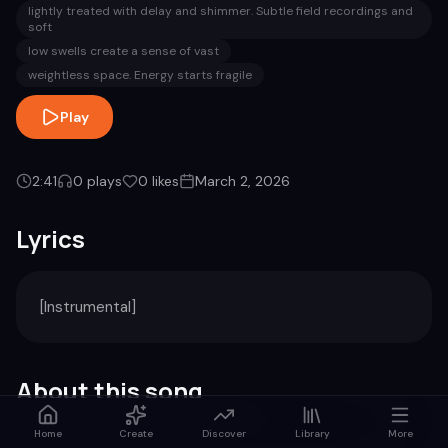
lightly treated with delay and shimmer. Subtle field recordings and
soft
low swells create a sense of vast
weightless space. Energy starts fragile
Play
2:41
0
plays
0
likes
March 2, 2026
Lyrics
[Instrumental]
About this song
Home
Create
Discover
Library
More