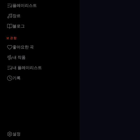
플레이리스트
장르
블로그
보관함
좋아요한 곡
내 작품
내 플레이리스트
기록
설정