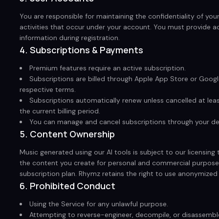
You are responsible for maintaining the confidentiality of your
activities that occur under your account. You must provide 
information during registration.
4. Subscriptions & Payments
Premium features require an active subscription.
Subscriptions are billed through Apple App Store or Google
respective terms.
Subscriptions automatically renew unless cancelled at lea
the current billing period.
You can manage and cancel subscriptions through your dev
5. Content Ownership
Music generated using our AI tools is subject to our licensing 
the content you create for personal and commercial purpose
subscription plan. Rhymz retains the right to use anonymized
6. Prohibited Conduct
Using the Service for any unlawful purpose.
Attempting to reverse-engineer, decompile, or disassemble