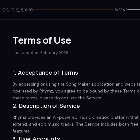
 중인 곡 없음
0:00
0:00
Terms of Use
Last updated: February 2026
1. Acceptance of Terms
By accessing or using the Song Maker application and website (
operated by Rhymz, you agree to be bound by these Terms of 
these terms, please do not use the Service.
2. Description of Service
Rhymz provides an AI-powered music creation platform that a
extend, and edit music tracks. The Service includes both fre
features.
3. User Accounts