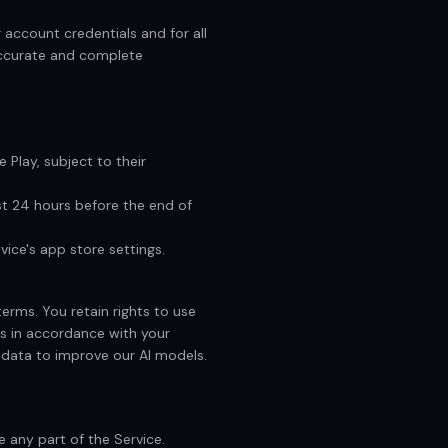
 account credentials and for all
accurate and complete
 Play, subject to their
st 24 hours before the end of
ice's app store settings.
terms. You retain rights to use
s in accordance with your
 data to improve our AI models.
 any part of the Service.