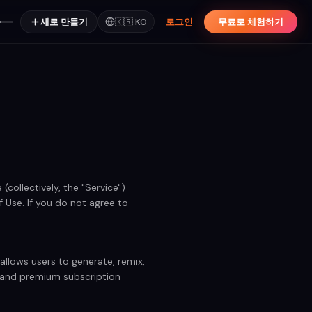
새로 만들기
🇰🇷
KO
로그인
무료로 체험하기
collectively, the "Service")
Use. If you do not agree to
llows users to generate, remix,
e and premium subscription