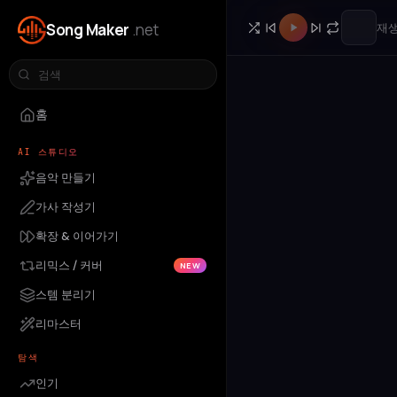
Song Maker
.net
재생
홈
AI 스튜디오
음악 만들기
가사 작성기
확장 & 이어가기
리믹스 / 커버
NEW
스템 분리기
리마스터
탐색
인기