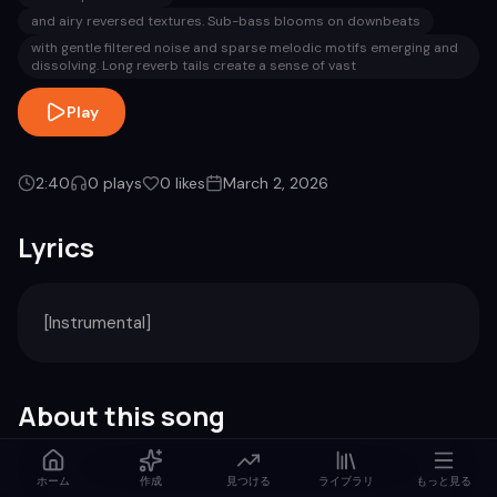
and airy reversed textures. Sub-bass blooms on downbeats
with gentle filtered noise and sparse melodic motifs emerging and
dissolving. Long reverb tails create a sense of vast
Play
2:40
0
plays
0
likes
March 2, 2026
Lyrics
[Instrumental]
About this song
Genre
Duration
ホーム
作成
見つける
ライブラリ
もっと見る