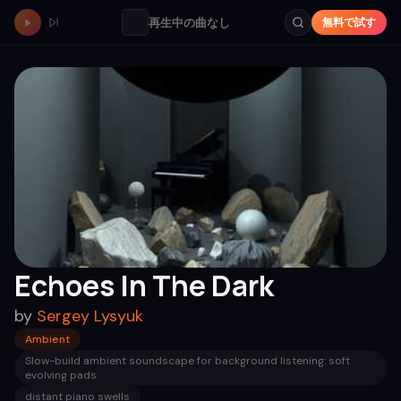
再生中の曲なし
無料で試す
Echoes In The Dark
by
Sergey Lysyuk
Ambient
Slow-build ambient soundscape for background listening: soft
evolving pads
distant piano swells