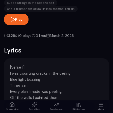
subtle strings in the second half
and a triumphant drum lift into the final refrain
Play
3:29
0
plays
0
likes
March 2, 2026
Lyrics
[Verse 1]

I was counting cracks in the ceiling

Blue light buzzing

Three a.m

Every plan I made was peeling

Off the walls I painted then

[Chorus]

Startseite
Erstellen
Entdecken
Bibliothek
Mehr