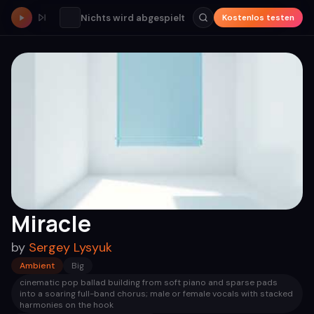
Nichts wird abgespielt
Kostenlos testen
Miracle
by
Sergey Lysyuk
Ambient
Big
cinematic pop ballad building from soft piano and sparse pads
into a soaring full-band chorus; male or female vocals with stacked
harmonies on the hook