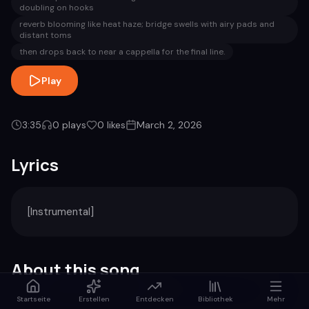
doubling on hooks
reverb blooming like heat haze; bridge swells with airy pads and
distant toms
then drops back to near a cappella for the final line.
Play
3:35
0
plays
0
likes
March 2, 2026
Lyrics
[Instrumental]
About this song
Startseite
Erstellen
Entdecken
Bibliothek
Mehr