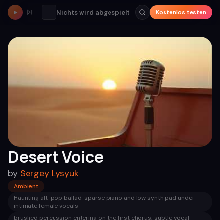
Nichts wird abgespielt
Kostenlos testen
Desert Voice
by
Sergey Lysyuk
Ambient
Haunting alt-pop ballad; sparse piano and low synth pad under
intimate female vocals
brushed percussion entering on the first chorus; subtle vocal