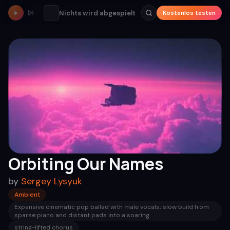
Nichts wird abgespielt
Kostenlos testen
Orbiting Our Names
by
Sergey Lysyuk
Ambient
Expansive cinematic pop ballad with male vocals; slow build from
sparse piano and distant pads into a soaring
string-lifted chorus