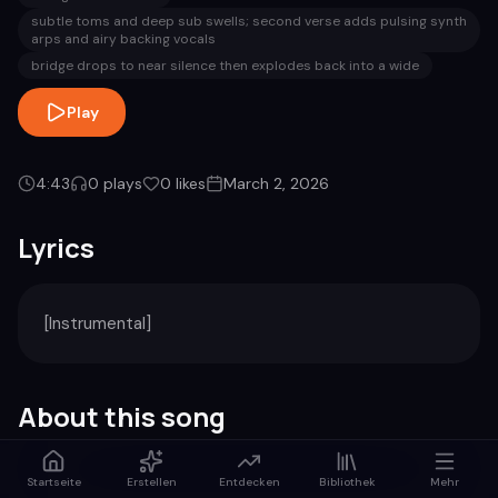
subtle toms and deep sub swells; second verse adds pulsing synth
arps and airy backing vocals
bridge drops to near silence then explodes back into a wide
Play
4:43
0
plays
0
likes
March 2, 2026
Lyrics
[Instrumental]
About this song
Genre
Duration
Startseite
Erstellen
Entdecken
Bibliothek
Mehr